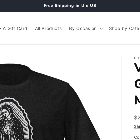
Free Shipping in the US
 A Gift Card
All Products
By Occasion
Shop by Cate
CH
R
$
p
Sh
Co