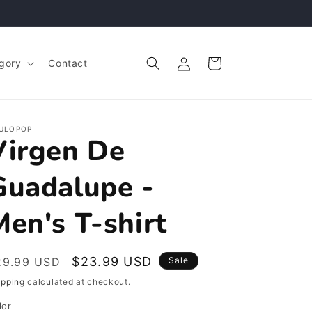
Log
Cart
gory
Contact
in
ULOPOP
Virgen De
Guadalupe -
Men's T-shirt
egular
Sale
$23.99 USD
29.99 USD
Sale
rice
price
ipping
calculated at checkout.
lor