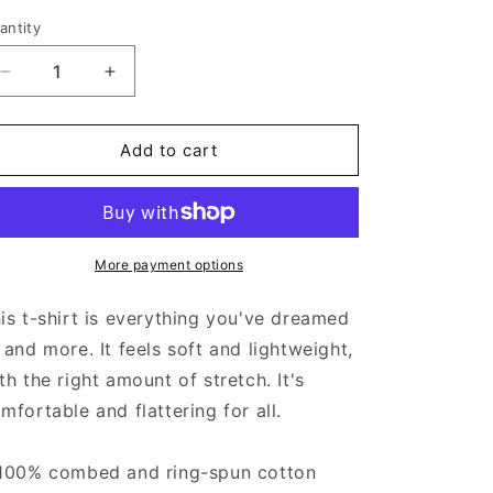
antity
Decrease
Increase
quantity
quantity
for
for
Virgen
Virgen
Add to cart
De
De
Guadalupe
Guadalupe
-
-
Men&#39;s
Men&#39;s
T-
T-
More payment options
shirt
shirt
is t-shirt is everything you've dreamed
 and more. It feels soft and lightweight,
th the right amount of stretch. It's
mfortable and flattering for all.
100% combed and ring-spun cotton