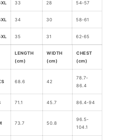
3XL
33
28
54-57
4XL
34
30
58-61
5XL
35
31
62-65
LENGTH
WIDTH
CHEST
(cm)
(cm)
(cm)
78.7-
XS
68.6
42
86.4
S
71.1
45.7
86.4-94
96.5-
M
73.7
50.8
104.1