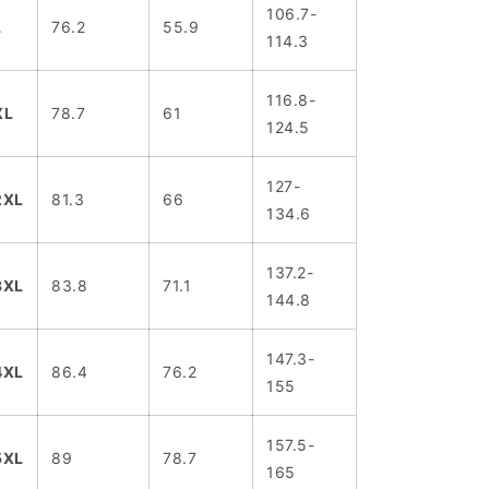
106.7-
L
76.2
55.9
114.3
116.8-
XL
78.7
61
124.5
127-
2XL
81.3
66
134.6
137.2-
3XL
83.8
71.1
144.8
147.3-
4XL
86.4
76.2
155
157.5-
5XL
89
78.7
165