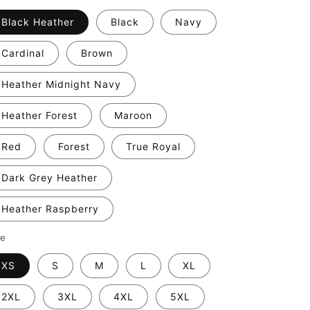
Black Heather
Black
Navy
Cardinal
Brown
Heather Midnight Navy
Heather Forest
Maroon
Red
Forest
True Royal
Dark Grey Heather
Heather Raspberry
ze
XS
S
M
L
XL
2XL
3XL
4XL
5XL