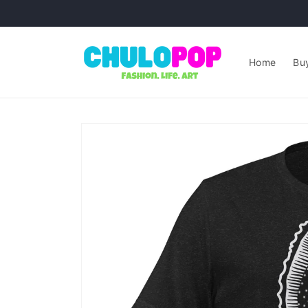
Skip to
content
Home
Buy
Skip to
product
information