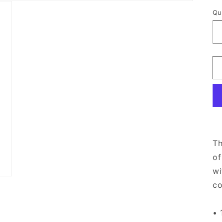
Qu
Th
of
wi
co
• 