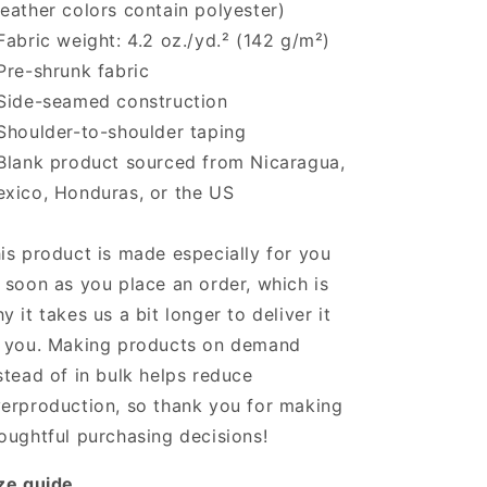
eather colors contain polyester)
Fabric weight: 4.2 oz./yd.² (142 g/m²)
Pre-shrunk fabric
Side-seamed construction
Shoulder-to-shoulder taping
Blank product sourced from Nicaragua,
xico, Honduras, or the US
is product is made especially for you
 soon as you place an order, which is
y it takes us a bit longer to deliver it
 you. Making products on demand
stead of in bulk helps reduce
erproduction, so thank you for making
oughtful purchasing decisions!
ze guide