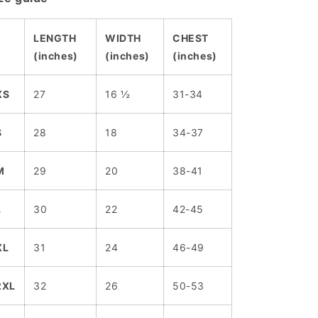
LENGTH
WIDTH
CHEST
(inches)
(inches)
(inches)
XS
27
16 ½
31-34
S
28
18
34-37
M
29
20
38-41
L
30
22
42-45
XL
31
24
46-49
2XL
32
26
50-53