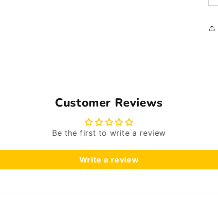
Customer Reviews
Be the first to write a review
Write a review