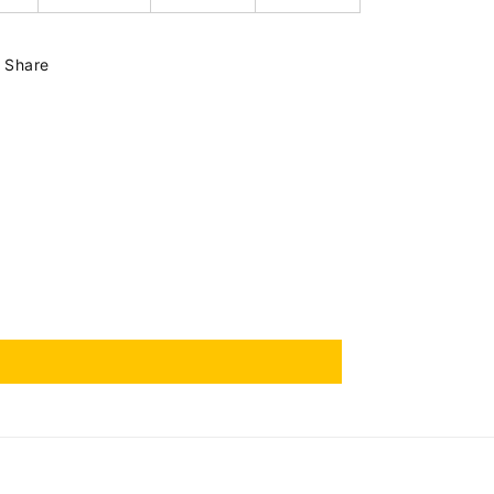
Share