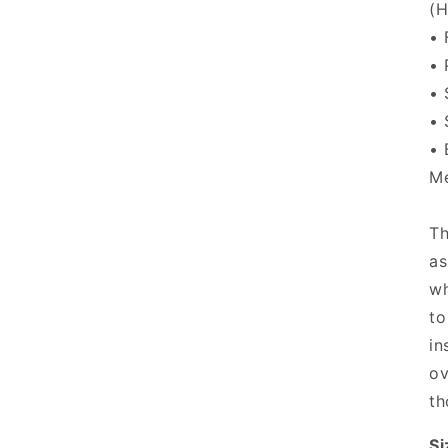
(H
• 
• 
• 
• 
• 
Me
Th
as
wh
to
in
ov
th
Si