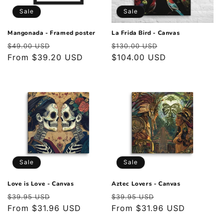
o
Sale
Sale
n
Mangonada - Framed poster
La Frida Bird - Canvas
Regular
Sale
Regular
Sale
:
$49.00 USD
$130.00 USD
price
From $39.20 USD
price
price
$104.00 USD
price
Sale
Sale
Love is Love - Canvas
Aztec Lovers - Canvas
Regular
Sale
Regular
Sale
$39.95 USD
$39.95 USD
price
From $31.96 USD
price
price
From $31.96 USD
price