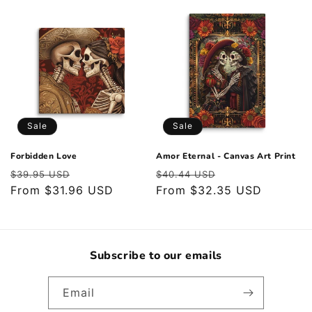
Sale
Sale
Forbidden Love
Amor Eternal - Canvas Art Print
Regular
Sale
Regular
Sale
$39.95 USD
$40.44 USD
price
From $31.96 USD
price
price
From $32.35 USD
price
Subscribe to our emails
Email