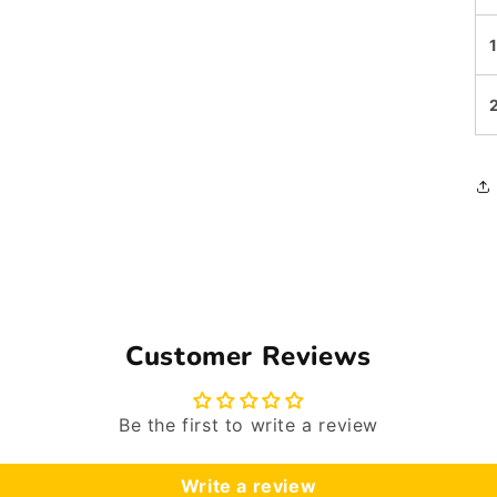
Customer Reviews
Be the first to write a review
Write a review