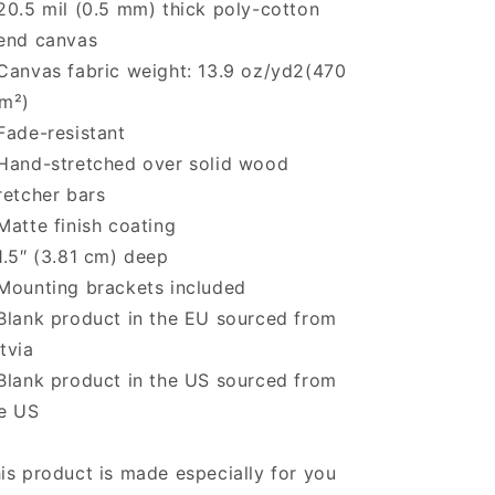
20.5 mil (0.5 mm) thick poly-cotton
end canvas
Canvas fabric weight: 13.9 oz/yd2(470
m²)
Fade-resistant
Hand-stretched over solid wood
retcher bars
Matte finish coating
1.5″ (3.81 cm) deep
Mounting brackets included
Blank product in the EU sourced from
tvia
Blank product in the US sourced from
e US
is product is made especially for you