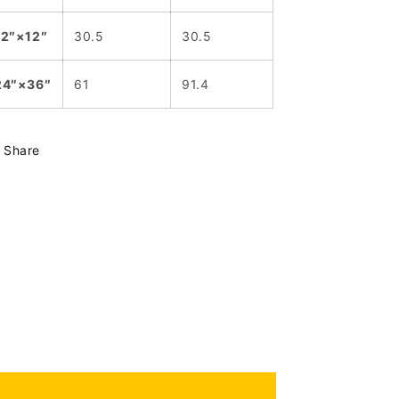
12″×12″
30.5
30.5
24″×36″
61
91.4
Share