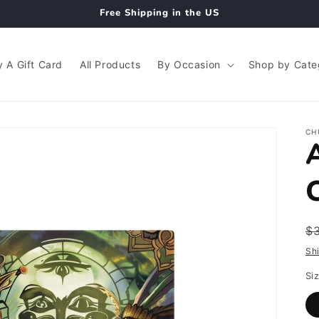
Free Shipping in the US
 A Gift Card
All Products
By Occasion
Shop by Cate
CH
R
$
p
Sh
Si