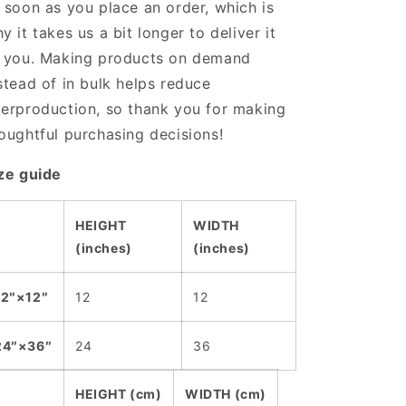
 soon as you place an order, which is
y it takes us a bit longer to deliver it
 you. Making products on demand
stead of in bulk helps reduce
erproduction, so thank you for making
oughtful purchasing decisions!
ze guide
HEIGHT
WIDTH
(inches)
(inches)
12″×12″
12
12
24″×36″
24
36
HEIGHT (cm)
WIDTH (cm)