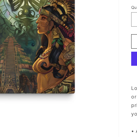
Qu
Lo
or
pr
yo
• 