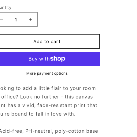
antity
Decrease
Increase
quantity
quantity
for
for
Aztec
Aztec
Add to cart
Lovers
Lovers
-
-
Canvas
Canvas
More payment options
oking to add a little flair to your room
 office? Look no further - this canvas
int has a vivid, fade-resistant print that
u're bound to fall in love with.
Acid-free, PH-neutral, poly-cotton base