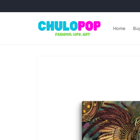
Skip to
content
Home
Buy
Skip to
product
information