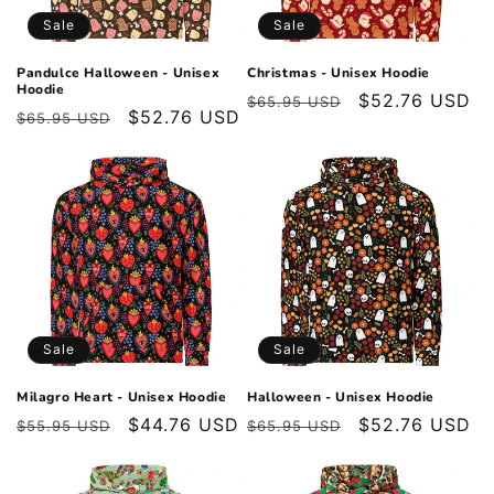
o
Sale
Sale
n
Pandulce Halloween - Unisex
Christmas - Unisex Hoodie
Hoodie
Regular
Sale
$52.76 USD
:
$65.95 USD
Regular
Sale
$52.76 USD
$65.95 USD
price
price
price
price
Sale
Sale
Milagro Heart - Unisex Hoodie
Halloween - Unisex Hoodie
Regular
Sale
$44.76 USD
Regular
Sale
$52.76 USD
$55.95 USD
$65.95 USD
price
price
price
price