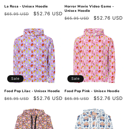
La Rosa - Unisex Hoodie
Horror Movie Video Game -
Unisex Hoodie
Regular
Sale
$52.76 USD
$65.95 USD
Regular
Sale
$52.76 USD
$65.95 USD
price
price
price
price
Sale
Sale
Food Pop Lilac - Unisex Hoodie
Food Pop Pink - Unisex Hoodie
Regular
Sale
$52.76 USD
Regular
Sale
$52.76 USD
$65.95 USD
$65.95 USD
price
price
price
price