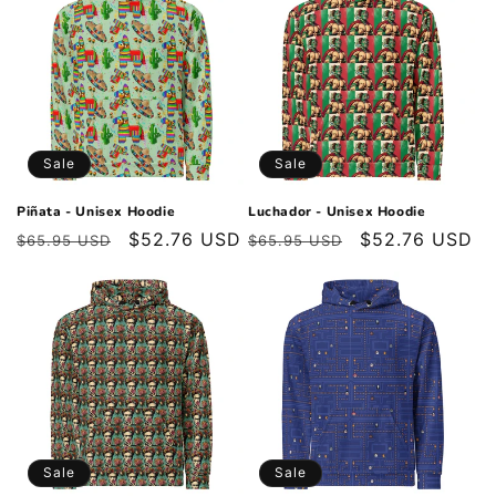
Sale
Sale
Piñata - Unisex Hoodie
Luchador - Unisex Hoodie
Regular
Sale
$52.76 USD
Regular
Sale
$52.76 USD
$65.95 USD
$65.95 USD
price
price
price
price
Sale
Sale