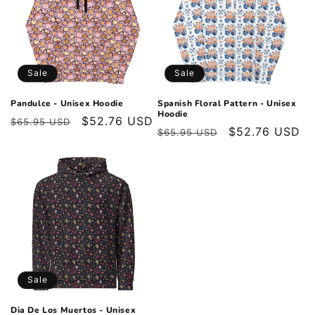
Sale
Sale
Pandulce - Unisex Hoodie
Spanish Floral Pattern - Unisex
Hoodie
Regular
Sale
$52.76 USD
$65.95 USD
Regular
Sale
$52.76 USD
$65.95 USD
price
price
price
price
Sale
Dia De Los Muertos - Unisex