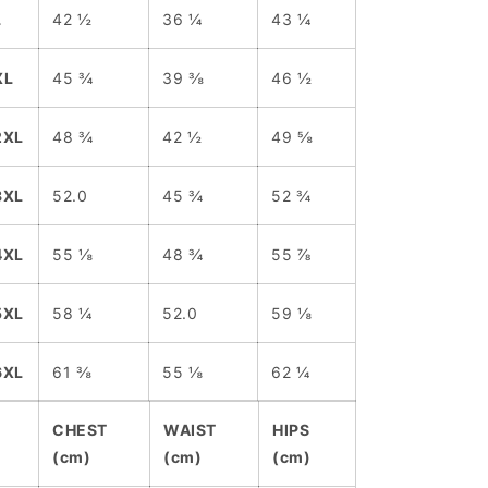
L
42 ½
36 ¼
43 ¼
XL
45 ¾
39 ⅜
46 ½
2XL
48 ¾
42 ½
49 ⅝
3XL
52.0
45 ¾
52 ¾
4XL
55 ⅛
48 ¾
55 ⅞
5XL
58 ¼
52.0
59 ⅛
6XL
61 ⅜
55 ⅛
62 ¼
CHEST
WAIST
HIPS
(cm)
(cm)
(cm)