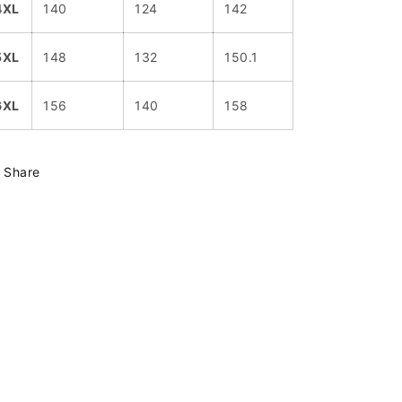
4XL
140
124
142
5XL
148
132
150.1
6XL
156
140
158
Share