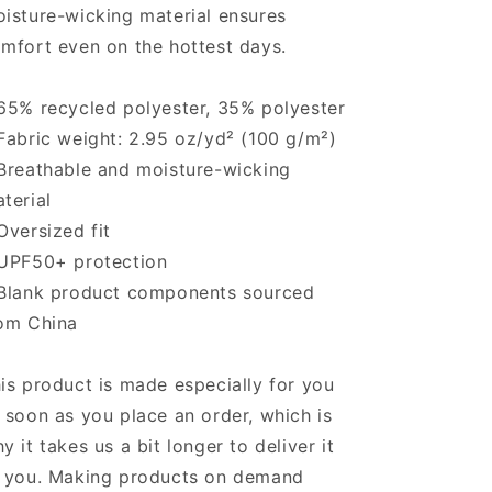
isture-wicking material ensures
mfort even on the hottest days.
65% recycled polyester, 35% polyester
Fabric weight: 2.95 oz/yd² (100 g/m²)
Breathable and moisture-wicking
terial
Oversized fit
UPF50+ protection
Blank product components sourced
om China
is product is made especially for you
 soon as you place an order, which is
y it takes us a bit longer to deliver it
 you. Making products on demand