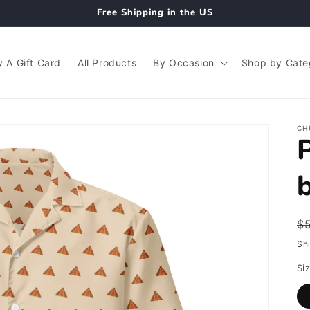
Free Shipping in the US
 A Gift Card
All Products
By Occasion
Shop by Cate
CH
R
$
p
Sh
Si