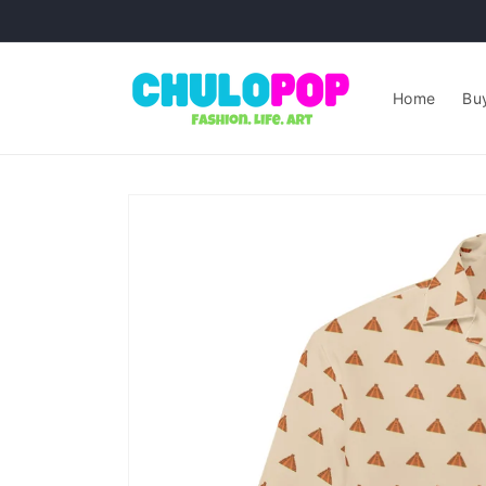
Skip to
content
Home
Buy
Skip to
product
information