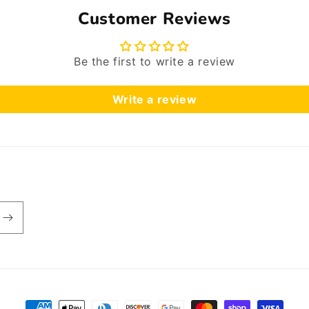
Customer Reviews
Be the first to write a review
Write a review