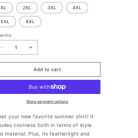
XL
2XL
3XL
4XL
5XL
6XL
antity
Decrease
Increase
quantity
quantity
for
for
Pyramid
Pyramid
Add to cart
-
-
Unisex
Unisex
button
button
shirt
shirt
More payment options
et your new favorite summer shirt! It
udes coolness both in terms of style
d material. Plus, its featherlight and