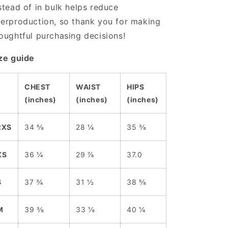
stead of in bulk helps reduce
erproduction, so thank you for making
oughtful purchasing decisions!
ze guide
CHEST
WAIST
HIPS
(inches)
(inches)
(inches)
2XS
34 ⅝
28 ¼
35 ⅜
XS
36 ¼
29 ⅞
37.0
S
37 ¾
31 ½
38 ⅝
M
39 ⅜
33 ⅛
40 ¼