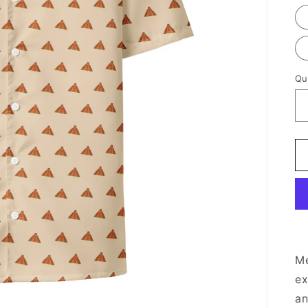
Qu
Me
ex
an