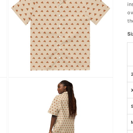
in
ov
th
Si
Open
media
5
in
modal