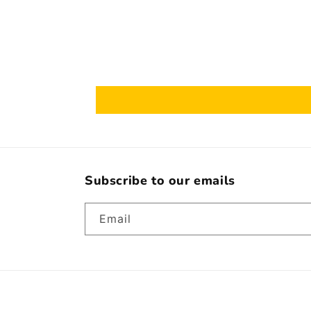
Subscribe to our emails
Email