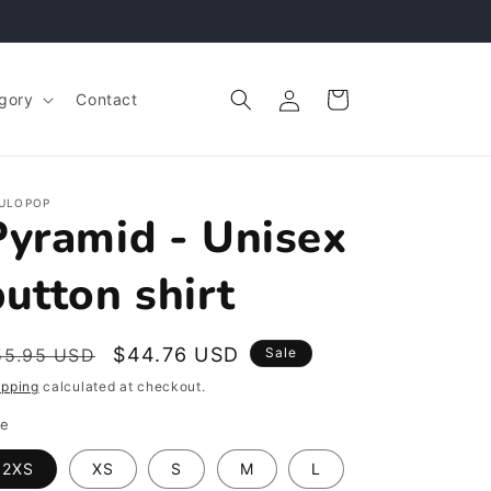
Log
Cart
gory
Contact
in
ULOPOP
Pyramid - Unisex
button shirt
egular
Sale
$44.76 USD
55.95 USD
Sale
rice
price
ipping
calculated at checkout.
ze
2XS
XS
S
M
L