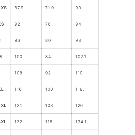
2XS
87.9
71.9
90
XS
92
76
94
S
96
80
98
M
100
84
102.1
L
108
92
110
XL
116
100
118.1
2XL
124
108
126
3XL
132
116
134.1