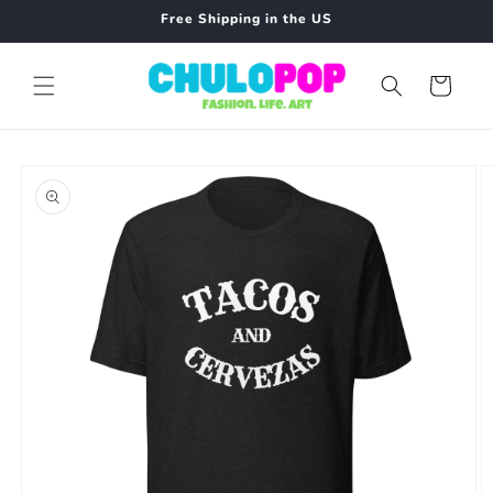
Skip to
Free Shipping in the US
content
Cart
Skip to
product
information