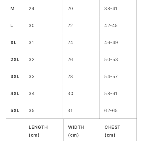
M
29
20
38-41
L
30
22
42-45
XL
31
24
46-49
2XL
32
26
50-53
3XL
33
28
54-57
4XL
34
30
58-61
5XL
35
31
62-65
LENGTH
WIDTH
CHEST
(cm)
(cm)
(cm)