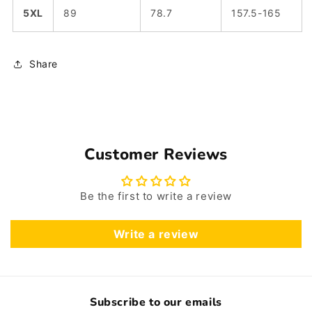
5XL
89
78.7
157.5-165
Share
Customer Reviews
Be the first to write a review
Write a review
Subscribe to our emails