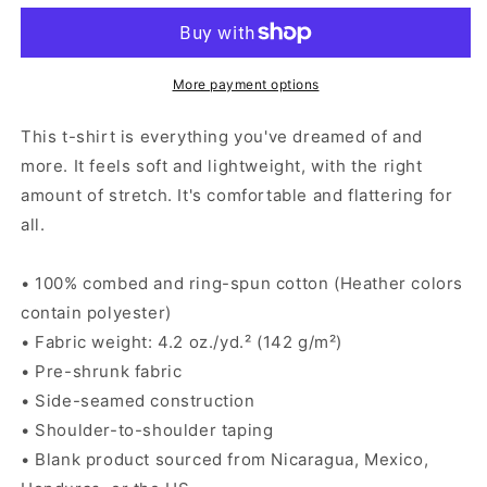
Cervezas
Cervezas
-
-
Men&#39;s
Men&#39;s
T-
T-
More payment options
shirt
shirt
This t-shirt is everything you've dreamed of and
more. It feels soft and lightweight, with the right
amount of stretch. It's comfortable and flattering for
all.
• 100% combed and ring-spun cotton (Heather colors
contain polyester)
• Fabric weight: 4.2 oz./yd.² (142 g/m²)
• Pre-shrunk fabric
• Side-seamed construction
• Shoulder-to-shoulder taping
• Blank product sourced from Nicaragua, Mexico,