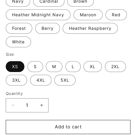
Navy
Cardinal
Brown
Heather Midnight Navy
Maroon
Red
Forest
Berry
Heather Raspberry
White
Size
XS
S
M
L
XL
2XL
3XL
4XL
5XL
Quantity
Decrease
Increase
quantity
quantity
for
for
Tacos
Tacos
Add to cart
and
and