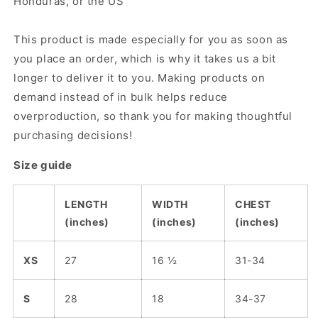
Honduras, or the US
This product is made especially for you as soon as
you place an order, which is why it takes us a bit
longer to deliver it to you. Making products on
demand instead of in bulk helps reduce
overproduction, so thank you for making thoughtful
purchasing decisions!
Size guide
LENGTH
WIDTH
CHEST
(inches)
(inches)
(inches)
XS
27
16 ½
31-34
S
28
18
34-37