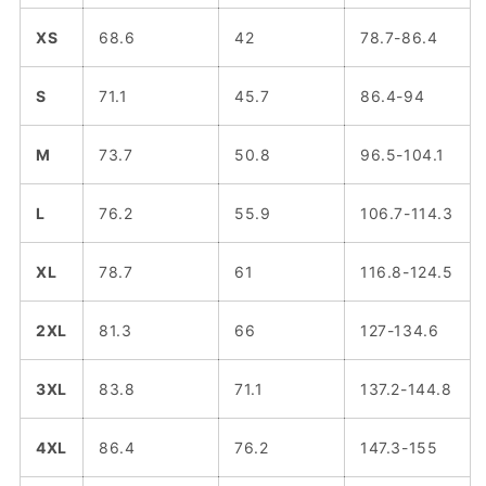
XS
68.6
42
78.7-86.4
S
71.1
45.7
86.4-94
M
73.7
50.8
96.5-104.1
L
76.2
55.9
106.7-114.3
XL
78.7
61
116.8-124.5
2XL
81.3
66
127-134.6
3XL
83.8
71.1
137.2-144.8
4XL
86.4
76.2
147.3-155