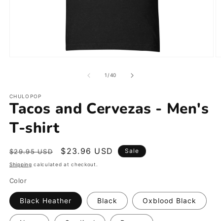
Open
O
media
m
1
2
of
1
/
40
in
in
modal
m
CHULOPOP
Tacos and Cervezas - Men's
T-shirt
Regular
Sale
$23.96 USD
Sale
$29.95 USD
price
price
Shipping
calculated at checkout.
Color
Black Heather
Black
Oxblood Black