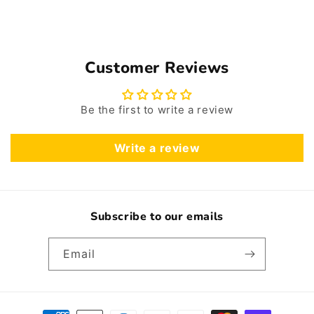
Customer Reviews
Be the first to write a review
Write a review
Subscribe to our emails
Email
Payment