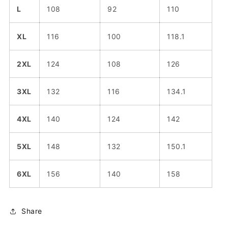
L
108
92
110
XL
116
100
118.1
2XL
124
108
126
3XL
132
116
134.1
4XL
140
124
142
5XL
148
132
150.1
6XL
156
140
158
Share