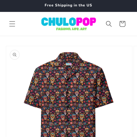
Skip to
Free Shipping in the US
content
Cart
Skip to
product
information