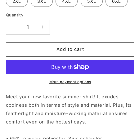
2XL
3XL
4XL
5XL
6XL
Quantity
Decrease
Increase
quantity
quantity
for
for
Sugar
Sugar
Add to cart
Skulls
Skulls
-
-
Unisex
Unisex
button
button
shirt
shirt
More payment options
Meet your new favorite summer shirt! It exudes
coolness both in terms of style and material. Plus, its
featherlight and moisture-wicking material ensures
comfort even on the hottest days.
• 65% recycled polyester, 35% polyester