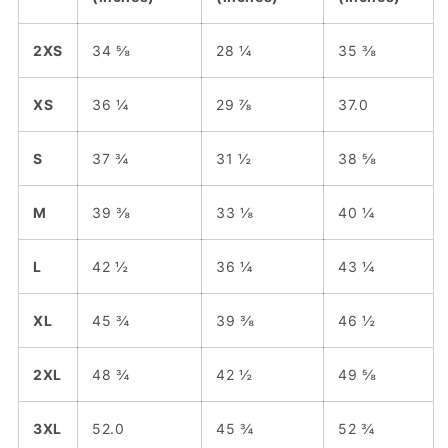
2XS
34 ⅝
28 ¼
35 ⅜
XS
36 ¼
29 ⅞
37.0
S
37 ¾
31 ½
38 ⅝
M
39 ⅜
33 ⅛
40 ¼
L
42 ½
36 ¼
43 ¼
XL
45 ¾
39 ⅜
46 ½
2XL
48 ¾
42 ½
49 ⅝
3XL
52.0
45 ¾
52 ¾