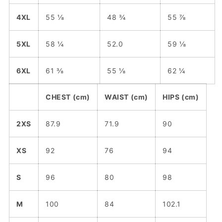
4XL
55 ⅛
48 ¾
55 ⅞
5XL
58 ¼
52.0
59 ⅛
6XL
61 ⅜
55 ⅛
62 ¼
CHEST (cm)
WAIST (cm)
HIPS (cm)
2XS
87.9
71.9
90
XS
92
76
94
S
96
80
98
M
100
84
102.1