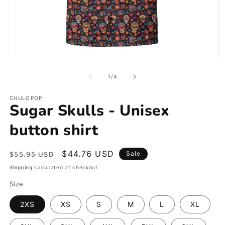
Open
O
media
m
1
2
of
1
/
4
in
in
modal
m
CHULOPOP
Sugar Skulls - Unisex
button shirt
Regular
Sale
$44.76 USD
Sale
$55.95 USD
price
price
Shipping
calculated at checkout.
Size
2XS
XS
S
M
L
XL