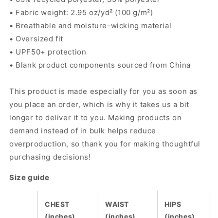
• Fabric weight: 2.95 oz/yd² (100 g/m²)
• Breathable and moisture-wicking material
• Oversized fit
• UPF50+ protection
• Blank product components sourced from China
This product is made especially for you as soon as
you place an order, which is why it takes us a bit
longer to deliver it to you. Making products on
demand instead of in bulk helps reduce
overproduction, so thank you for making thoughtful
purchasing decisions!
Size guide
CHEST
WAIST
HIPS
(inches)
(inches)
(inches)