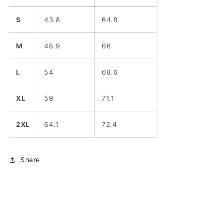
S
43.8
64.8
M
48.9
66
L
54
68.6
XL
59
71.1
2XL
64.1
72.4
Share