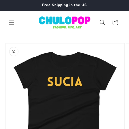
Skip to
Free Shipping in the US
content
Cart
Skip to
product
information