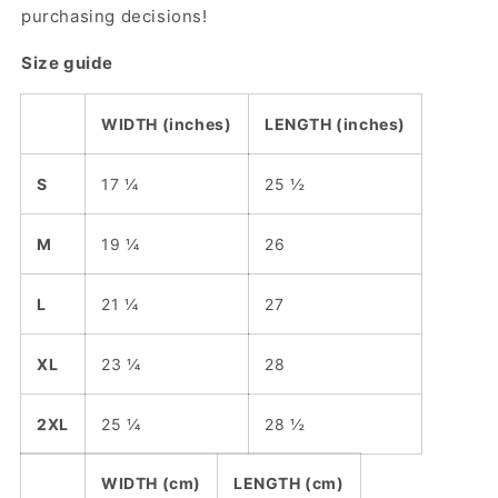
purchasing decisions!
Size guide
WIDTH (inches)
LENGTH (inches)
S
17 ¼
25 ½
M
19 ¼
26
L
21 ¼
27
XL
23 ¼
28
2XL
25 ¼
28 ½
WIDTH (cm)
LENGTH (cm)