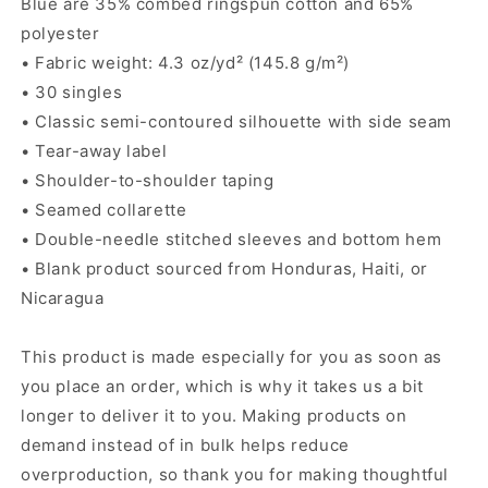
Blue are 35% combed ringspun cotton and 65%
polyester
• Fabric weight: 4.3 oz/yd² (145.8 g/m²)
• 30 singles
• Classic semi-contoured silhouette with side seam
• Tear-away label
• Shoulder-to-shoulder taping
• Seamed collarette
• Double-needle stitched sleeves and bottom hem
• Blank product sourced from Honduras, Haiti, or
Nicaragua
This product is made especially for you as soon as
you place an order, which is why it takes us a bit
longer to deliver it to you. Making products on
demand instead of in bulk helps reduce
overproduction, so thank you for making thoughtful