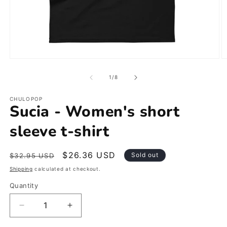
Open
O
media
m
1
2
of
1
/
8
in
in
modal
m
CHULOPOP
Sucia - Women's short
sleeve t-shirt
Regular
Sale
$26.36 USD
Sold out
$32.95 USD
price
price
Shipping
calculated at checkout.
Quantity
Decrease
Increase
quantity
quantity