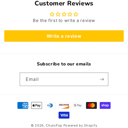
Customer Reviews
Be the first to write a review
Write a review
Subscribe to our emails
Email
Payment
methods
© 2026,
ChuloPop
Powered by Shopify