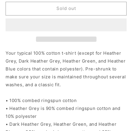
for
for
Sucia
Sucia
Sold out
-
-
Women&#39;s
Women&#39;s
short
short
sleeve
sleeve
t-
t-
shirt
shirt
Your typical 100% cotton t-shirt (except for Heather
Grey, Dark Heather Grey, Heather Green, and Heather
Blue colors that contain polyester). Pre-shrunk to
make sure your size is maintained throughout several
washes, and a classic fit.
• 100% combed ringspun cotton
• Heather Grey is 90% combed ringspun cotton and
10% polyester
• Dark Heather Grey, Heather Green, and Heather