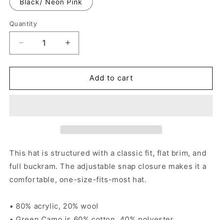
Black/ Neon Pink
Quantity
Decrease
Increase
quantity
quantity
for
for
Puro
Puro
Add to cart
Southtown
Southtown
-
-
Snapback
Snapback
Cap
Cap
This hat is structured with a classic fit, flat brim, and
full buckram. The adjustable snap closure makes it a
comfortable, one-size-fits-most hat.
• 80% acrylic, 20% wool
• Green Camo is 60% cotton, 40% polyester