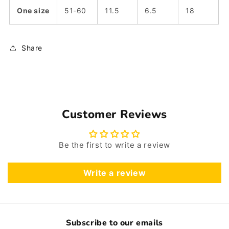
One size
51-60
11.5
6.5
18
Share
Customer Reviews
Be the first to write a review
Write a review
Subscribe to our emails