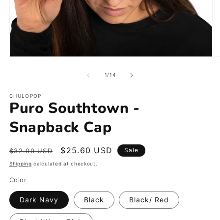
Open
O
media
m
1
2
of
1
/
14
in
in
modal
m
CHULOPOP
Puro Southtown -
Snapback Cap
Regular
Sale
$25.60 USD
Sale
$32.00 USD
price
price
Shipping
calculated at checkout.
Color
Dark Navy
Black
Black/ Red