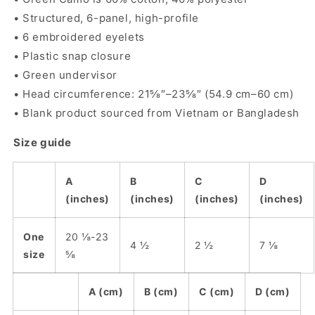
• Structured, 6-panel, high-profile
• 6 embroidered eyelets
• Plastic snap closure
• Green undervisor
• Head circumference: 21⅝″–23⅝″ (54.9 cm–60 cm)
• Blank product sourced from Vietnam or Bangladesh
Size guide
A
B
C
D
(inches)
(inches)
(inches)
(inches)
One
20 ⅛-23
4 ½
2 ½
7 ⅛
size
⅝
A (cm)
B (cm)
C (cm)
D (cm)