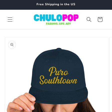
Skip to
Free Shipping in the US
content
Cart
Skip to
product
information