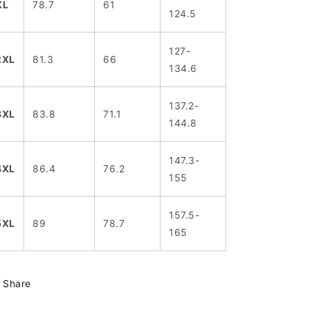
XL
78.7
61
124.5
127-
2XL
81.3
66
134.6
137.2-
3XL
83.8
71.1
144.8
147.3-
4XL
86.4
76.2
155
157.5-
5XL
89
78.7
165
Share