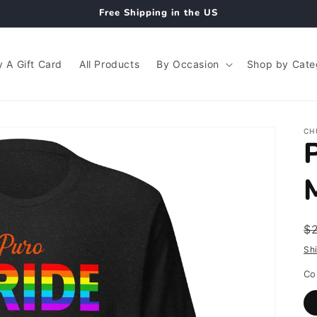
Free Shipping in the US
 A Gift Card
All Products
By Occasion
Shop by Cate
CH
R
$
p
Sh
Co