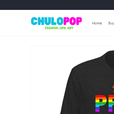
Skip to
content
Home
Buy
Skip to
product
information