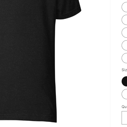
Si
Qu