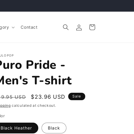
Log
Cart
gory
Contact
in
ULOPOP
Puro Pride -
Men's T-shirt
egular
Sale
$23.96 USD
29.95 USD
Sale
rice
price
ipping
calculated at checkout.
lor
Black Heather
Black