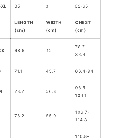
5XL
35
31
62-65
LENGTH
WIDTH
CHEST
(cm)
(cm)
(cm)
78.7-
XS
68.6
42
86.4
S
71.1
45.7
86.4-94
96.5-
M
73.7
50.8
104.1
106.7-
L
76.2
55.9
114.3
116.8-