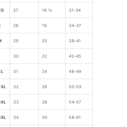
XS
27
16 ½
31-34
S
28
18
34-37
M
29
20
38-41
L
30
22
42-45
XL
31
24
46-49
2XL
32
26
50-53
3XL
33
28
54-57
4XL
34
30
58-61