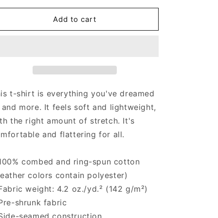
for
for
Puro
Puro
Add to cart
Pride
Pride
-
-
Men&#39;s
Men&#39;s
T-
T-
shirt
shirt
is t-shirt is everything you've dreamed
 and more. It feels soft and lightweight,
th the right amount of stretch. It's
mfortable and flattering for all.
100% combed and ring-spun cotton
eather colors contain polyester)
Fabric weight: 4.2 oz./yd.² (142 g/m²)
Pre-shrunk fabric
Side-seamed construction