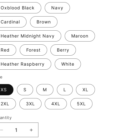
Oxblood Black
Navy
Cardinal
Brown
Heather Midnight Navy
Maroon
Red
Forest
Berry
Heather Raspberry
White
ze
XS
S
M
L
XL
2XL
3XL
4XL
5XL
antity
Decrease
Increase
quantity
quantity