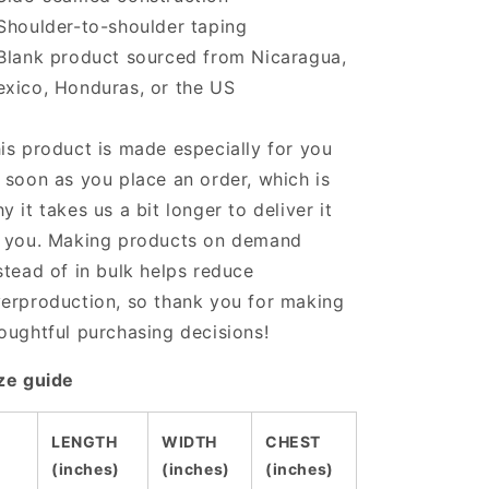
Shoulder-to-shoulder taping
Blank product sourced from Nicaragua,
xico, Honduras, or the US
is product is made especially for you
 soon as you place an order, which is
y it takes us a bit longer to deliver it
 you. Making products on demand
stead of in bulk helps reduce
erproduction, so thank you for making
oughtful purchasing decisions!
ze guide
LENGTH
WIDTH
CHEST
(inches)
(inches)
(inches)