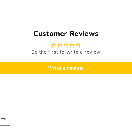
Customer Reviews
Be the first to write a review
Write a review