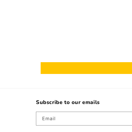
Subscribe to our emails
Email