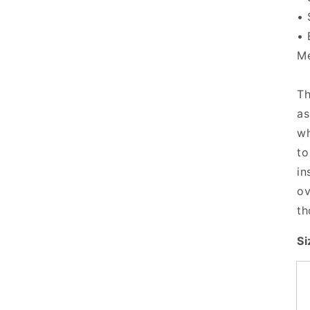
• 
• 
Me
Th
as
wh
to
in
ov
th
Si