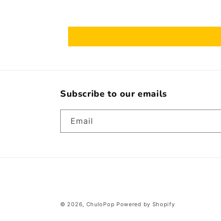
Subscribe to our emails
Email
© 2026,
ChuloPop
Powered by Shopify