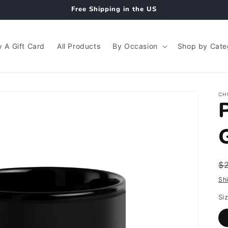
Free Shipping in the US
 A Gift Card
All Products
By Occasion
Shop by Cate
CH
R
$
p
Sh
Si