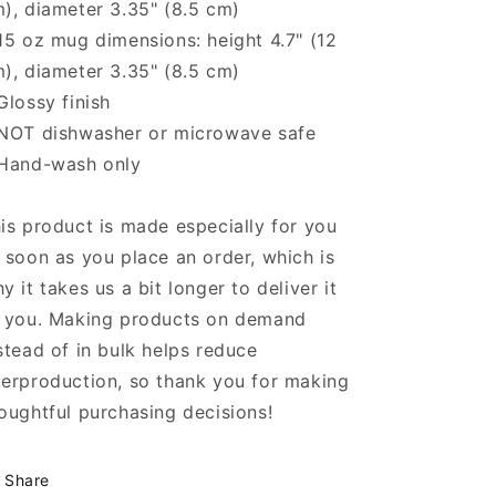
), diameter 3.35" (8.5 cm)
15 oz mug dimensions: height 4.7" (12
), diameter 3.35" (8.5 cm)
Glossy finish
NOT dishwasher or microwave safe
Hand-wash only
is product is made especially for you
 soon as you place an order, which is
y it takes us a bit longer to deliver it
 you. Making products on demand
stead of in bulk helps reduce
erproduction, so thank you for making
oughtful purchasing decisions!
Share