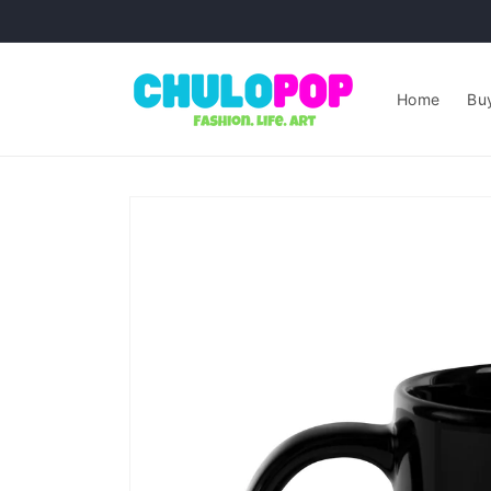
Skip to
content
Home
Buy
Skip to
product
information