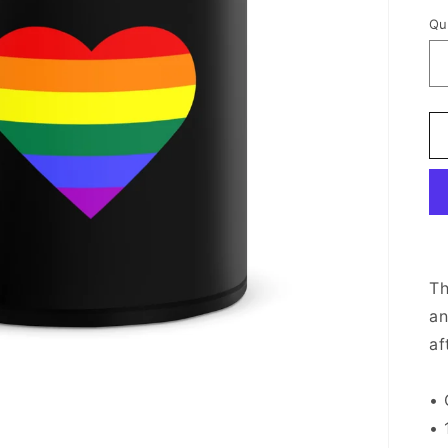
Qu
Th
an
af
• 
• 