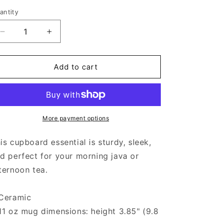
antity
Decrease
Increase
quantity
quantity
for
for
Pride
Pride
Add to cart
-
-
Black
Black
Glossy
Glossy
Mug
Mug
More payment options
is cupboard essential is sturdy, sleek,
d perfect for your morning java or
ternoon tea.
Ceramic
11 oz mug dimensions: height 3.85" (9.8