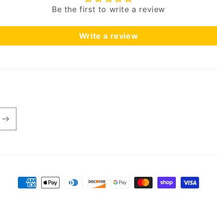
Be the first to write a review
Write a review
Payment
methods