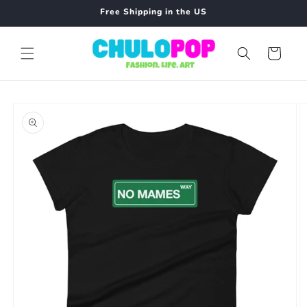
Skip to
Free Shipping in the US
content
Cart
Skip to
product
information