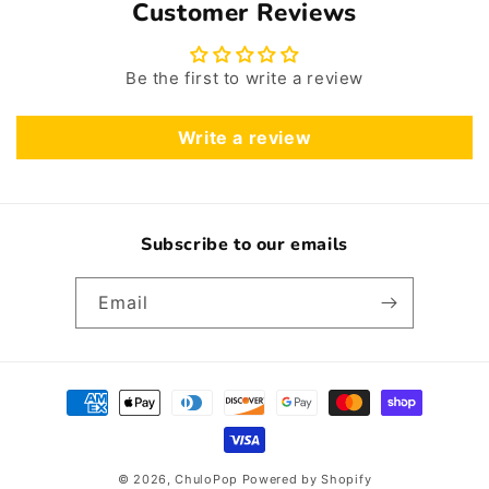
Customer Reviews
Be the first to write a review
Write a review
Subscribe to our emails
Email
Payment
methods
© 2026,
ChuloPop
Powered by Shopify