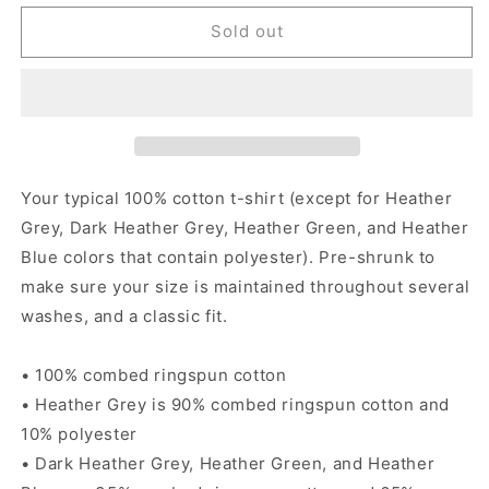
for
for
No
No
Sold out
Mames
Mames
Way
Way
-
-
Women&#39;s
Women&#39;s
short
short
sleeve
sleeve
t-
t-
Your typical 100% cotton t-shirt (except for Heather
shirt
shirt
Grey, Dark Heather Grey, Heather Green, and Heather
Blue colors that contain polyester). Pre-shrunk to
make sure your size is maintained throughout several
washes, and a classic fit.
• 100% combed ringspun cotton
• Heather Grey is 90% combed ringspun cotton and
10% polyester
• Dark Heather Grey, Heather Green, and Heather