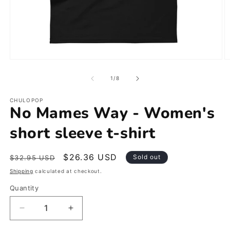
Open
O
media
m
1
2
of
1
/
8
in
in
modal
m
CHULOPOP
No Mames Way - Women's
short sleeve t-shirt
Regular
Sale
$26.36 USD
Sold out
$32.95 USD
price
price
Shipping
calculated at checkout.
Quantity
Decrease
Increase
quantity
quantity