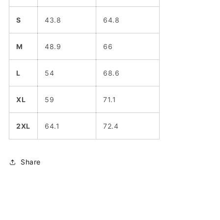
S
43.8
64.8
M
48.9
66
L
54
68.6
XL
59
71.1
2XL
64.1
72.4
Share