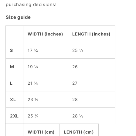
purchasing decisions!
Size guide
WIDTH (inches)
LENGTH (inches)
S
17 ¼
25 ½
M
19 ¼
26
L
21 ¼
27
XL
23 ¼
28
2XL
25 ¼
28 ½
WIDTH (cm)
LENGTH (cm)