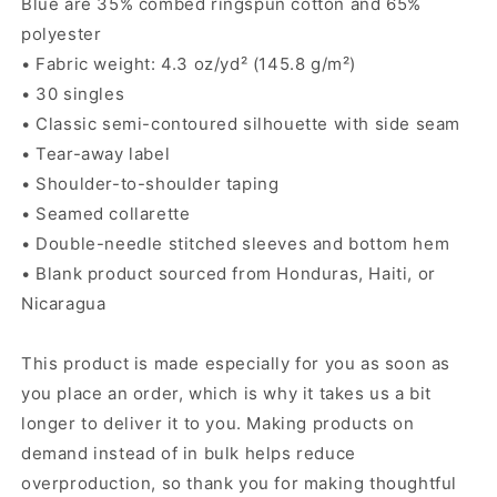
Blue are 35% combed ringspun cotton and 65%
polyester
• Fabric weight: 4.3 oz/yd² (145.8 g/m²)
• 30 singles
• Classic semi-contoured silhouette with side seam
• Tear-away label
• Shoulder-to-shoulder taping
• Seamed collarette
• Double-needle stitched sleeves and bottom hem
• Blank product sourced from Honduras, Haiti, or
Nicaragua
This product is made especially for you as soon as
you place an order, which is why it takes us a bit
longer to deliver it to you. Making products on
demand instead of in bulk helps reduce
overproduction, so thank you for making thoughtful