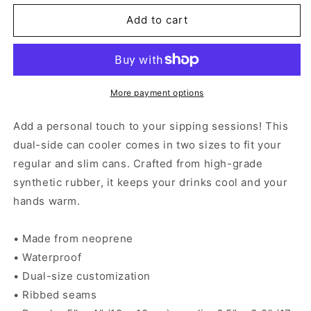
for
for
Mexican
Mexican
Add to cart
Chingona
Chingona
-
-
Can
Can
cooler
cooler
More payment options
Add a personal touch to your sipping sessions! This
dual-side can cooler comes in two sizes to fit your
regular and slim cans. Crafted from high-grade
synthetic rubber, it keeps your drinks cool and your
hands warm.
• Made from neoprene
• Waterproof
• Dual-size customization
• Ribbed seams