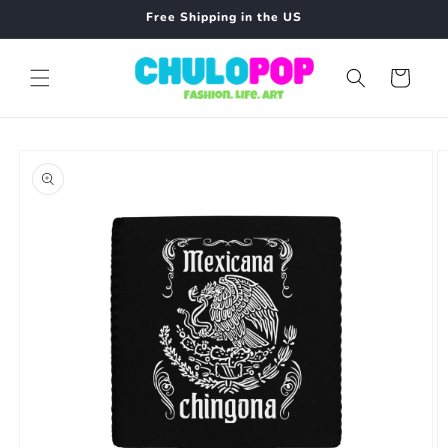
Skip to
Free Shipping in the US
content
Cart
Skip to
product
information