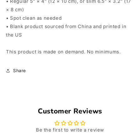
• Regular 5″ × 4″ (12 × 10 cm), or slim 6.5″ × 3.2″ (17
× 8 cm)
• Spot clean as needed
• Blank product sourced from China and printed in
the US
This product is made on demand. No minimums.
Share
Customer Reviews
Be the first to write a review