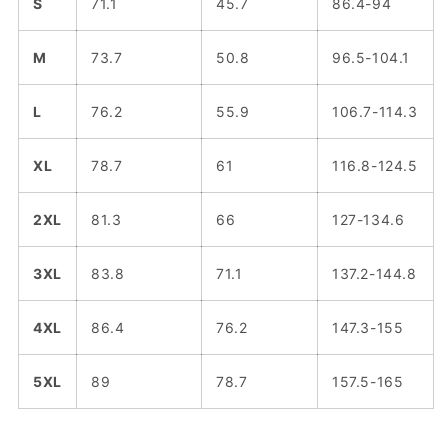
S
71.1
45.7
86.4-94
M
73.7
50.8
96.5-104.1
L
76.2
55.9
106.7-114.3
XL
78.7
61
116.8-124.5
2XL
81.3
66
127-134.6
3XL
83.8
71.1
137.2-144.8
4XL
86.4
76.2
147.3-155
5XL
89
78.7
157.5-165