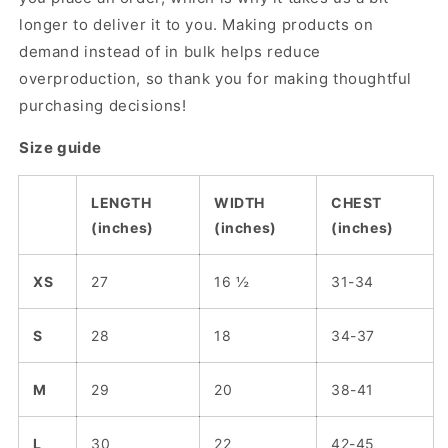
longer to deliver it to you. Making products on
demand instead of in bulk helps reduce
overproduction, so thank you for making thoughtful
purchasing decisions!
Size guide
LENGTH
WIDTH
CHEST
(inches)
(inches)
(inches)
XS
27
16 ½
31-34
S
28
18
34-37
M
29
20
38-41
L
30
22
42-45