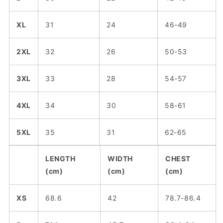
XL
31
24
46-49
2XL
32
26
50-53
3XL
33
28
54-57
4XL
34
30
58-61
5XL
35
31
62-65
LENGTH
WIDTH
CHEST
(cm)
(cm)
(cm)
XS
68.6
42
78.7-86.4