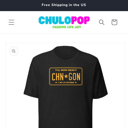
Skip to
Free Shipping in the US
content
Cart
Skip to
product
information