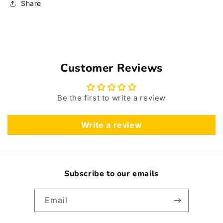
Share
Customer Reviews
Be the first to write a review
Write a review
Subscribe to our emails
Email