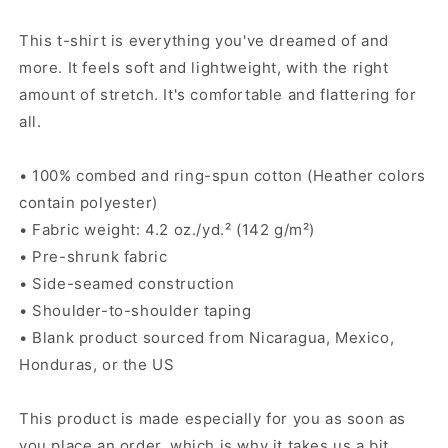
shirt
shirt
This t-shirt is everything you've dreamed of and
more. It feels soft and lightweight, with the right
amount of stretch. It's comfortable and flattering for
all.
• 100% combed and ring-spun cotton (Heather colors
contain polyester)
• Fabric weight: 4.2 oz./yd.² (142 g/m²)
• Pre-shrunk fabric
• Side-seamed construction
• Shoulder-to-shoulder taping
• Blank product sourced from Nicaragua, Mexico,
Honduras, or the US
This product is made especially for you as soon as
you place an order, which is why it takes us a bit