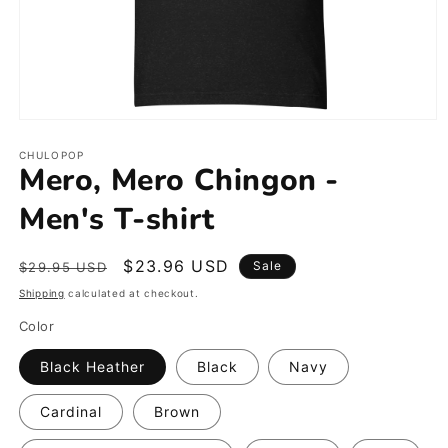
Open
media
1
CHULOPOP
Mero, Mero Chingon -
in
modal
Men's T-shirt
Regular
Sale
$23.96 USD
Sale
$29.95 USD
price
price
Shipping
calculated at checkout.
Color
Black Heather
Black
Navy
Cardinal
Brown