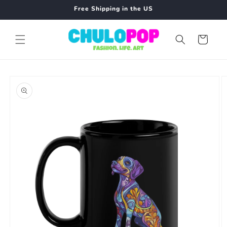
Skip to
Free Shipping in the US
content
Cart
Skip to
product
information