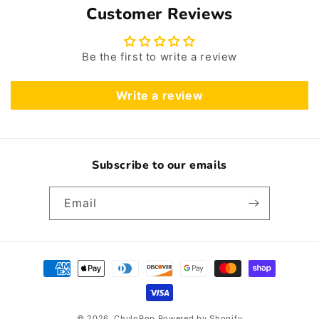
Customer Reviews
Be the first to write a review
Write a review
Subscribe to our emails
Email
Payment
methods
© 2026,
ChuloPop
Powered by Shopify