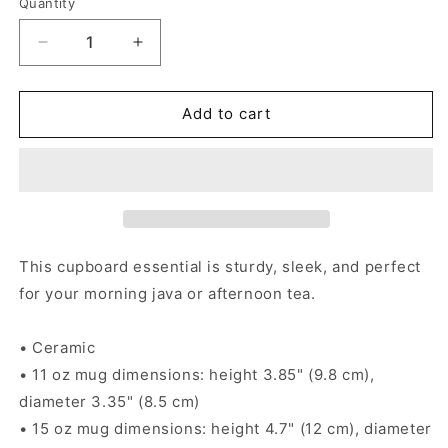
Quantity
Decrease
Increase
quantity
quantity
for
for
Labrador
Labrador
Add to cart
Retriever
Retriever
Alebrije
Alebrije
Black
Black
Glossy
Glossy
Mug
Mug
This cupboard essential is sturdy, sleek, and perfect
for your morning java or afternoon tea.
• Ceramic
• 11 oz mug dimensions: height 3.85" (9.8 cm),
diameter 3.35" (8.5 cm)
• 15 oz mug dimensions: height 4.7" (12 cm), diameter