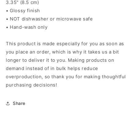
3.35" (8.5 cm)
• Glossy finish
• NOT dishwasher or microwave safe
• Hand-wash only
This product is made especially for you as soon as
you place an order, which is why it takes us a bit
longer to deliver it to you. Making products on
demand instead of in bulk helps reduce
overproduction, so thank you for making thoughtful
purchasing decisions!
Share