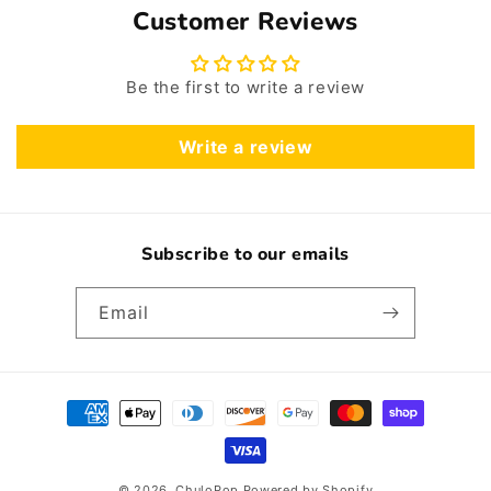
Customer Reviews
Be the first to write a review
Write a review
Subscribe to our emails
Email
Payment
methods
© 2026,
ChuloPop
Powered by Shopify