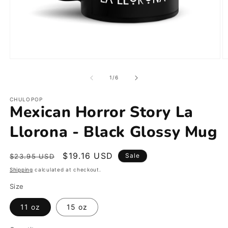
Open
O
media
m
1
2
of
1
/
6
in
in
modal
m
CHULOPOP
Mexican Horror Story La
Llorona - Black Glossy Mug
Regular
Sale
$19.16 USD
Sale
$23.95 USD
price
price
Shipping
calculated at checkout.
Size
11 oz
15 oz