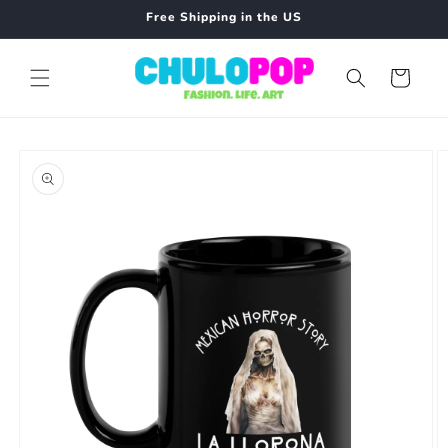
Skip to
Free Shipping in the US
content
Cart
Skip to
product
information