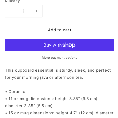
Quantity
Decrease
Increase
quantity
quantity
for
for
Mexican
Mexican
Add to cart
Horror
Horror
Story
Story
La
La
Llorona
Llorona
-
-
More payment options
Black
Black
Glossy
Glossy
This cupboard essential is sturdy, sleek, and perfect
Mug
Mug
for your morning java or afternoon tea.
• Ceramic
• 11 oz mug dimensions: height 3.85" (9.8 cm),
diameter 3.35" (8.5 cm)
• 15 oz mug dimensions: height 4.7" (12 cm), diameter