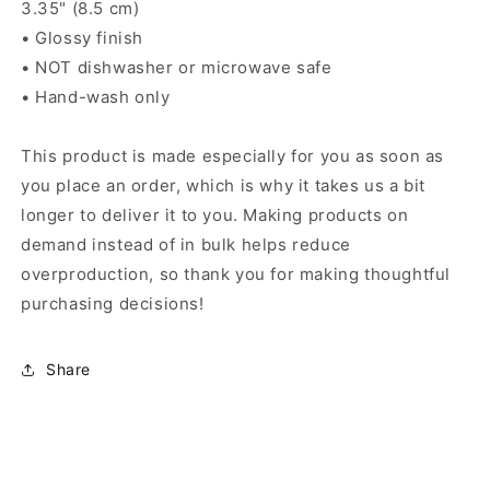
3.35" (8.5 cm)
• Glossy finish
• NOT dishwasher or microwave safe
• Hand-wash only
This product is made especially for you as soon as
you place an order, which is why it takes us a bit
longer to deliver it to you. Making products on
demand instead of in bulk helps reduce
overproduction, so thank you for making thoughtful
purchasing decisions!
Share