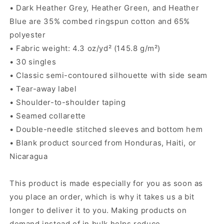
• Dark Heather Grey, Heather Green, and Heather
Blue are 35% combed ringspun cotton and 65%
polyester
• Fabric weight: 4.3 oz/yd² (145.8 g/m²)
• 30 singles
• Classic semi-contoured silhouette with side seam
• Tear-away label
• Shoulder-to-shoulder taping
• Seamed collarette
• Double-needle stitched sleeves and bottom hem
• Blank product sourced from Honduras, Haiti, or
Nicaragua
This product is made especially for you as soon as
you place an order, which is why it takes us a bit
longer to deliver it to you. Making products on
demand instead of in bulk helps reduce