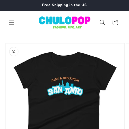
Skip to
Free Shipping in the US
content
Cart
Skip to
product
information