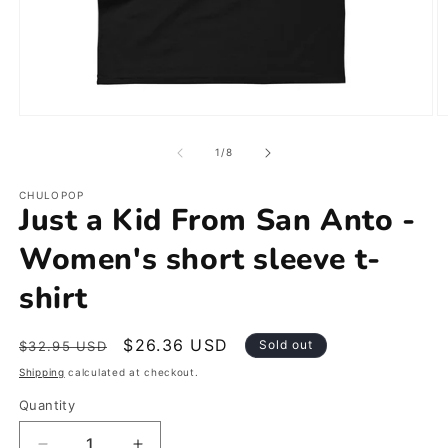
Open
O
media
m
1
2
of
1
/
8
in
in
modal
m
CHULOPOP
Just a Kid From San Anto -
Women's short sleeve t-
shirt
Regular
Sale
$26.36 USD
Sold out
$32.95 USD
price
price
Shipping
calculated at checkout.
Quantity