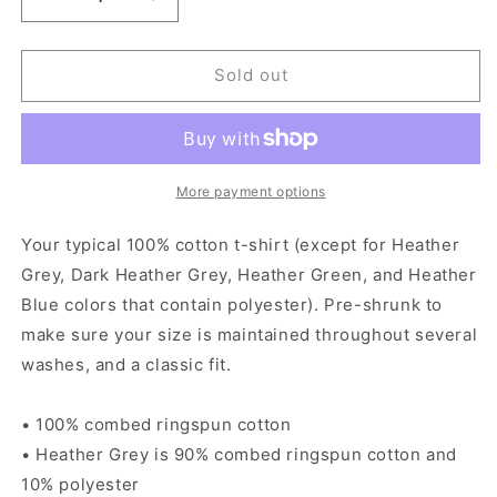
Decrease
Increase
quantity
quantity
for
for
Just
Just
Sold out
a
a
Kid
Kid
From
From
San
San
Anto
Anto
More payment options
-
-
Women&#39;s
Women&#39;s
Your typical 100% cotton t-shirt (except for Heather
short
short
Grey, Dark Heather Grey, Heather Green, and Heather
sleeve
sleeve
Blue colors that contain polyester). Pre-shrunk to
t-
t-
shirt
shirt
make sure your size is maintained throughout several
washes, and a classic fit.
• 100% combed ringspun cotton
• Heather Grey is 90% combed ringspun cotton and
10% polyester