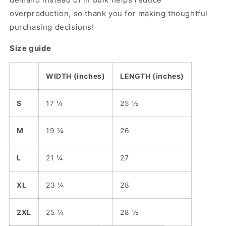
overproduction, so thank you for making thoughtful
purchasing decisions!
Size guide
WIDTH (inches)
LENGTH (inches)
S
17 ¼
25 ½
M
19 ¼
26
L
21 ¼
27
XL
23 ¼
28
2XL
25 ¼
28 ½