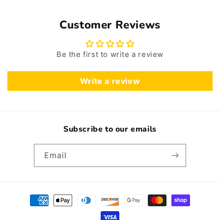
Customer Reviews
Be the first to write a review
Write a review
Subscribe to our emails
Email
Payment
methods