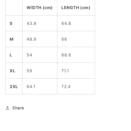
WIDTH (cm)
LENGTH (cm)
S
43.8
64.8
M
48.9
66
L
54
68.6
XL
59
71.1
2XL
64.1
72.4
Share