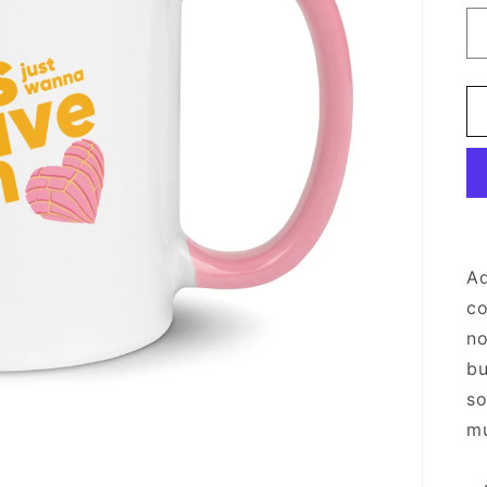
Ad
co
no
bu
so
mu