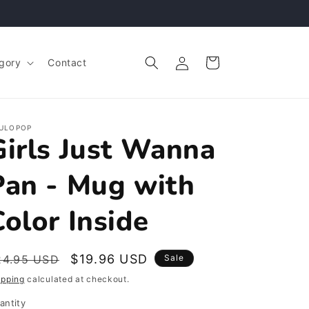
Log
Cart
gory
Contact
in
ULOPOP
Girls Just Wanna
Pan - Mug with
Color Inside
egular
Sale
$19.96 USD
24.95 USD
Sale
rice
price
ipping
calculated at checkout.
antity