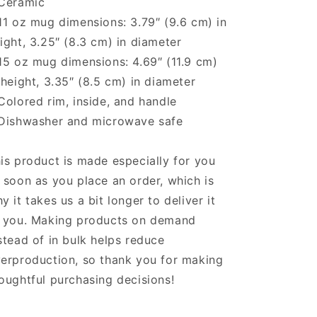
Ceramic
11 oz mug dimensions: 3.79″ (9.6 cm) in
ight, 3.25″ (8.3 cm) in diameter
15 oz mug dimensions: 4.69″ (11.9 cm)
 height, 3.35″ (8.5 cm) in diameter
Colored rim, inside, and handle
Dishwasher and microwave safe
is product is made especially for you
 soon as you place an order, which is
y it takes us a bit longer to deliver it
 you. Making products on demand
stead of in bulk helps reduce
erproduction, so thank you for making
oughtful purchasing decisions!