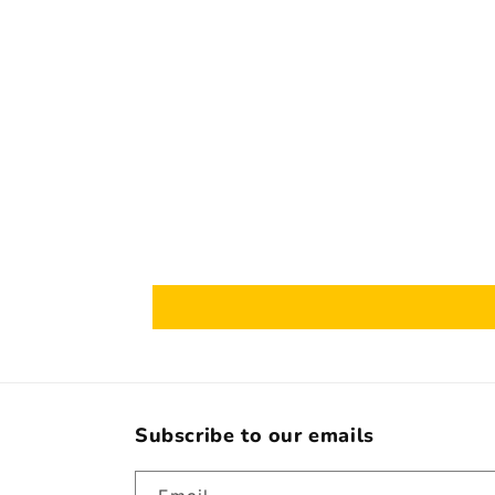
Subscribe to our emails