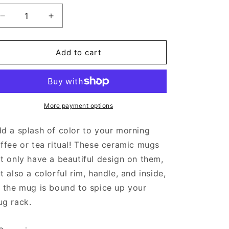
Decrease
Increase
quantity
quantity
for
for
Girls
Girls
Add to cart
Just
Just
Wanna
Wanna
Pan
Pan
-
-
Mug
Mug
More payment options
with
with
Color
Color
d a splash of color to your morning
Inside
Inside
ffee or tea ritual! These ceramic mugs
t only have a beautiful design on them,
t also a colorful rim, handle, and inside,
 the mug is bound to spice up your
g rack.