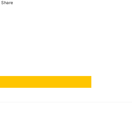
Share