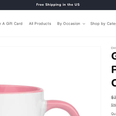
Free Shipping in the US
 A Gift Card
All Products
By Occasion
Shop by Cate
CH
R
$
p
Sh
Qu