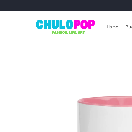
Skip to
content
Home
Buy
Skip to
product
information