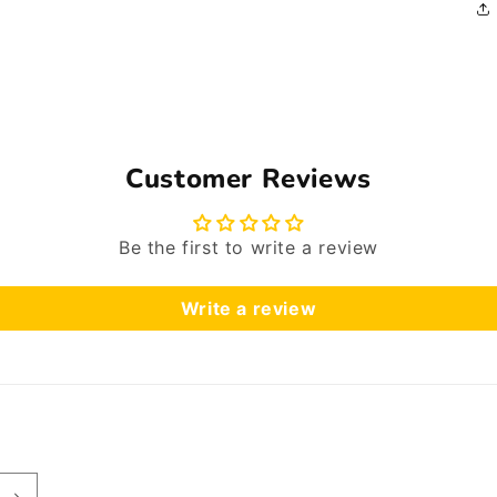
Customer Reviews
Be the first to write a review
Write a review