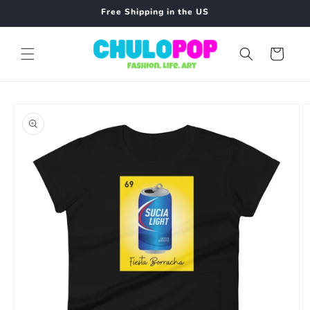
Skip to
Free Shipping in the US
content
Cart
Skip to
product
information