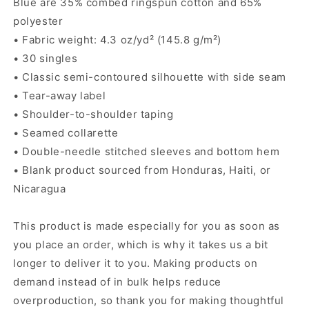
Blue are 35% combed ringspun cotton and 65%
polyester
• Fabric weight: 4.3 oz/yd² (145.8 g/m²)
• 30 singles
• Classic semi-contoured silhouette with side seam
• Tear-away label
• Shoulder-to-shoulder taping
• Seamed collarette
• Double-needle stitched sleeves and bottom hem
• Blank product sourced from Honduras, Haiti, or
Nicaragua
This product is made especially for you as soon as
you place an order, which is why it takes us a bit
longer to deliver it to you. Making products on
demand instead of in bulk helps reduce
overproduction, so thank you for making thoughtful