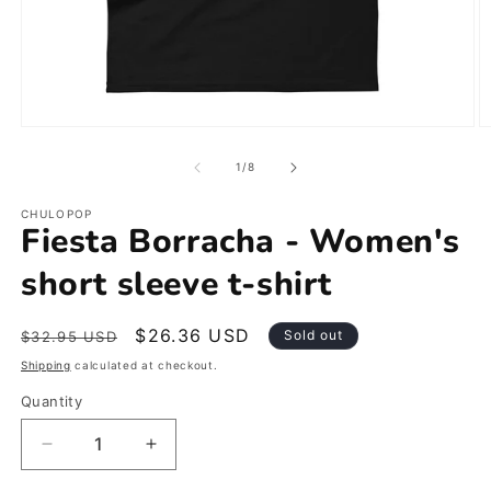
Open
O
media
m
1
2
of
1
/
8
in
in
modal
m
CHULOPOP
Fiesta Borracha - Women's
short sleeve t-shirt
Regular
Sale
$26.36 USD
Sold out
$32.95 USD
price
price
Shipping
calculated at checkout.
Quantity
Decrease
Increase
quantity
quantity