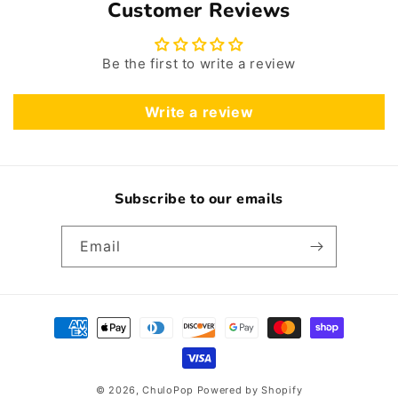
Customer Reviews
Be the first to write a review
Write a review
Subscribe to our emails
Email
Payment
methods
© 2026,
ChuloPop
Powered by Shopify