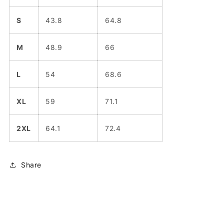
S
43.8
64.8
M
48.9
66
L
54
68.6
XL
59
71.1
2XL
64.1
72.4
Share