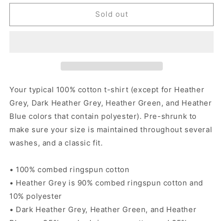
for
for
Fiesta
Fiesta
Sold out
Borracha
Borracha
-
-
Women&#39;s
Women&#39;s
short
short
sleeve
sleeve
t-
t-
shirt
shirt
Your typical 100% cotton t-shirt (except for Heather
Grey, Dark Heather Grey, Heather Green, and Heather
Blue colors that contain polyester). Pre-shrunk to
make sure your size is maintained throughout several
washes, and a classic fit.
• 100% combed ringspun cotton
• Heather Grey is 90% combed ringspun cotton and
10% polyester
• Dark Heather Grey, Heather Green, and Heather