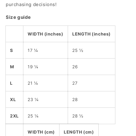
purchasing decisions!
Size guide
WIDTH (inches)
LENGTH (inches)
S
17 ¼
25 ½
M
19 ¼
26
L
21 ¼
27
XL
23 ¼
28
2XL
25 ¼
28 ½
WIDTH (cm)
LENGTH (cm)