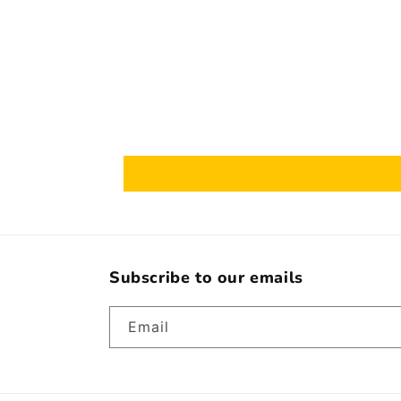
Subscribe to our emails
Email