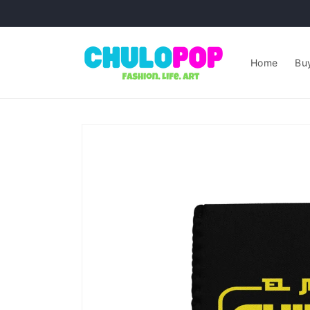
Skip to
content
Home
Buy
Skip to
product
information