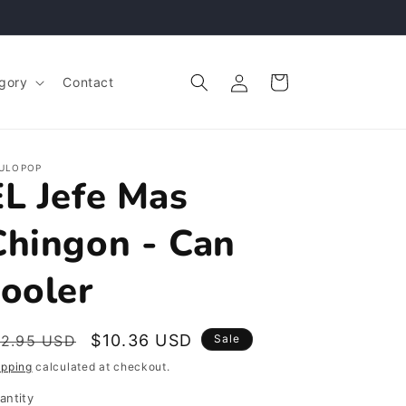
Log
Cart
gory
Contact
in
ULOPOP
EL Jefe Mas
Chingon - Can
cooler
egular
Sale
$10.36 USD
12.95 USD
Sale
rice
price
ipping
calculated at checkout.
antity