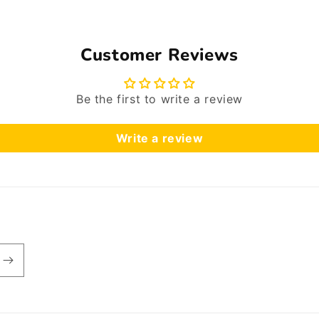
Customer Reviews
Be the first to write a review
Write a review