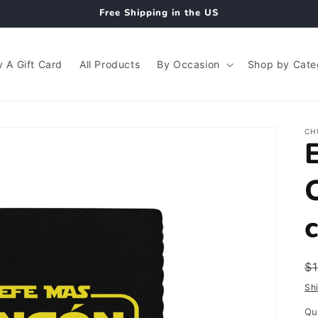
Free Shipping in the US
 A Gift Card
All Products
By Occasion
Shop by Cate
CH
R
$
p
Sh
Qu