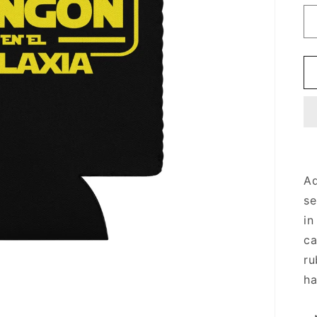
Ad
se
in
ca
ru
ha