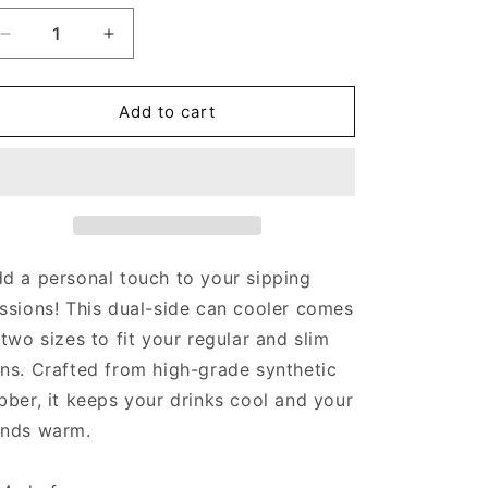
Decrease
Increase
quantity
quantity
for
for
EL
EL
Add to cart
Jefe
Jefe
Mas
Mas
Chingon
Chingon
-
-
Can
Can
cooler
cooler
d a personal touch to your sipping
ssions! This dual-side can cooler comes
 two sizes to fit your regular and slim
ns. Crafted from high-grade synthetic
bber, it keeps your drinks cool and your
nds warm.