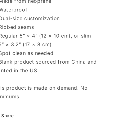
Made from neoprene
Waterproof
Dual-size customization
Ribbed seams
Regular 5″ × 4″ (12 × 10 cm), or slim
5″ × 3.2″ (17 × 8 cm)
Spot clean as needed
Blank product sourced from China and
inted in the US
is product is made on demand. No
nimums.
Share