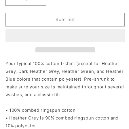
Decrease
Increase
quantity
quantity
for
for
Back
Back
Sold out
To
To
The
The
Taco
Taco
Truck
Truck
-
-
Women&#39;s
Women&#39;s
short
short
Your typical 100% cotton t-shirt (except for Heather
sleeve
sleeve
Grey, Dark Heather Grey, Heather Green, and Heather
t-
t-
Blue colors that contain polyester). Pre-shrunk to
shirt
shirt
make sure your size is maintained throughout several
washes, and a classic fit.
• 100% combed ringspun cotton
• Heather Grey is 90% combed ringspun cotton and
10% polyester