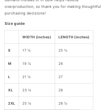
overproduction, so thank you for making thoughtful
purchasing decisions!
Size guide
WIDTH (inches)
LENGTH (inches)
S
17 ¼
25 ½
M
19 ¼
26
L
21 ¼
27
XL
23 ¼
28
2XL
25 ¼
28 ½