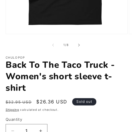
Open
O
media
m
1
2
of
1
/
8
in
in
modal
m
CHULOPOP
Back To The Taco Truck -
Women's short sleeve t-
shirt
Regular
Sale
$26.36 USD
Sold out
$32.95 USD
price
price
Shipping
calculated at checkout.
Quantity