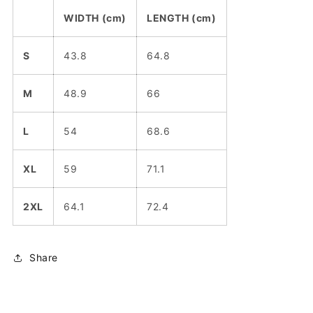
WIDTH (cm)
LENGTH (cm)
S
43.8
64.8
M
48.9
66
L
54
68.6
XL
59
71.1
2XL
64.1
72.4
Share