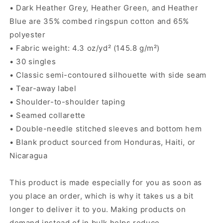
• Dark Heather Grey, Heather Green, and Heather
Blue are 35% combed ringspun cotton and 65%
polyester
• Fabric weight: 4.3 oz/yd² (145.8 g/m²)
• 30 singles
• Classic semi-contoured silhouette with side seam
• Tear-away label
• Shoulder-to-shoulder taping
• Seamed collarette
• Double-needle stitched sleeves and bottom hem
• Blank product sourced from Honduras, Haiti, or
Nicaragua
This product is made especially for you as soon as
you place an order, which is why it takes us a bit
longer to deliver it to you. Making products on
demand instead of in bulk helps reduce