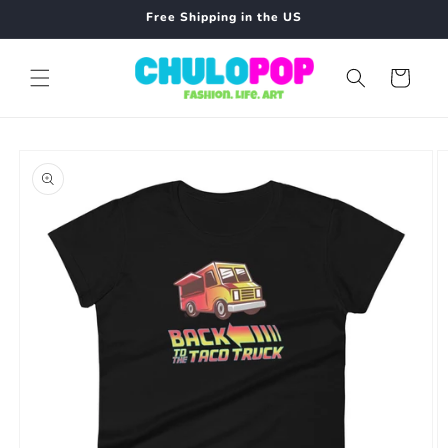
Skip to
Free Shipping in the US
content
Cart
Skip to
product
information