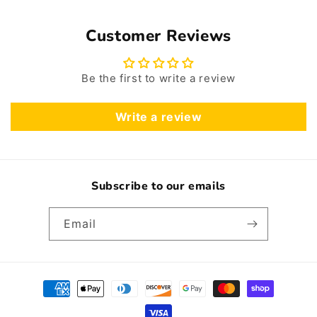
Customer Reviews
Be the first to write a review
Write a review
Subscribe to our emails
Email
Payment
methods