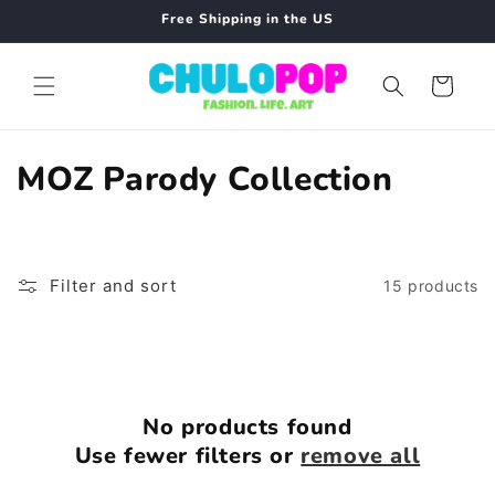
Skip to
Free Shipping in the US
content
Cart
C
MOZ Parody Collection
o
l
Filter and sort
15 products
l
e
c
No products found
t
Use fewer filters or
remove all
i