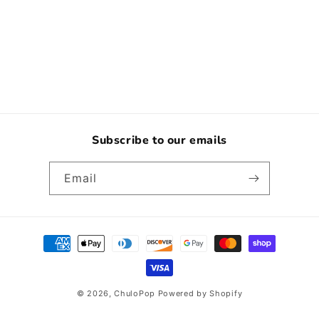
o
n
:
Subscribe to our emails
Email
Payment
methods
© 2026,
ChuloPop
Powered by Shopify